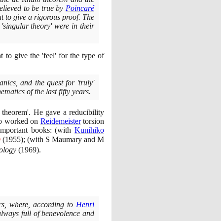
lieved to be true by
Poincaré
 to give a rigorous proof. The
'singular theory' were in their
t to give the 'feel' for the type of
ics, and the quest for 'truly'
atics of the last fifty years.
theorem'. He gave a reducibility
so worked on
Reidemeister
torsion
important books:
(
with
Kunihiko
Ⓣ
(1955)
;
(
with S Maumary and M
pology
(1969)
.
ars, where, according to
Henri
always full of benevolence and