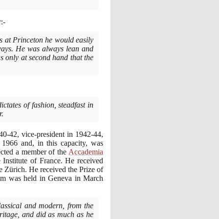
:-
s at Princeton he would easily
 ways. He was always lean and
as only at second hand that the
ictates of fashion, steadfast in
r.
40
-
42
, vice-president in
1942
-
44
,
o
1966
and, in this capacity, was
ected a member of the
Accademia
 Institute of France. He received
 Zürich. He received the Prize of
uium was held in Geneva in March
lassical and modern, from the
eritage, and did as much as he