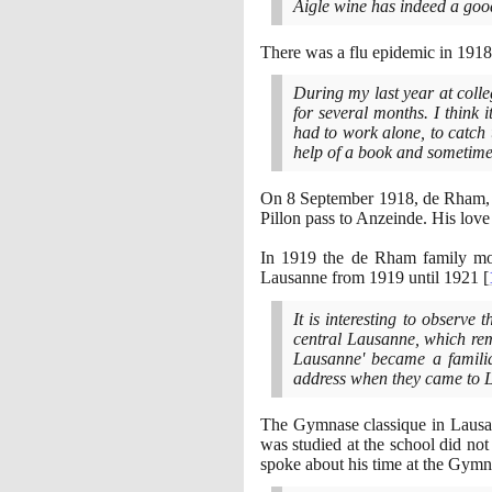
Aigle wine has indeed a goo
There was a flu epidemic in
1918
During my last year at colle
for several months. I think 
had to work alone, to catch
help of a book and sometimes
On
8
September
1918
, de Rham, 
Pillon pass to Anzeinde. His love
In
1919
the de Rham family mov
Lausanne from
1919
until
1921
[
It is interesting to observe
central Lausanne, which rem
Lausanne' became a familia
address when they came to
The Gymnase classique in Lausann
was studied at the school did no
spoke about his time at the Gym