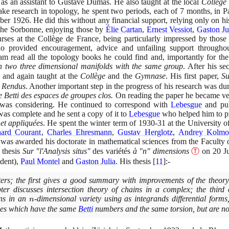
 an assistant to Gustave Dumas. He also taught at the local
Collège 
e research in topology, he spent two periods, each of
7
months, in P
mber
1926
. He did this without any financial support, relying only on hi
 the Sorbonne, enjoying those by
Élie Cartan
,
Ernest Vessiot
,
Gaston Ju
rses at the Collège de France, being particularly impressed by those
 provided encouragement, advice and unfailing support througho
am read all the topology books he could find and, importantly for t
n two three dimensional manifolds with the same group
. After his se
and again taught at the
Collège
and the
Gymnase
. His first paper,
Su
 Rendus
. Another important step in the progress of his research was d
 Betti des espaces de groupes clos.
On reading the paper he became ve
was considering. He continued to correspond with
Lebesgue
and pub
was complete and he sent a copy of it to
Lebesgue
who helped him to pu
et appliquées
. He spent the winter term of
1930
-
31
at the University 
hard Courant
,
Charles Ehresmann
,
Gustav Herglotz
,
Andrey Kolmo
 was awarded his doctorate in mathematical sciences from the Faculty o
 thesis
Sur "l'Analysis situs"
des variétés
à "n" dimensions
Ⓣ
on
20
Ju
ident
)
,
Paul Montel
and
Gaston Julia
. His thesis
[
11
]
:-
pters; the first gives a good summary with improvements of the theory
er discusses intersection theory of chains in a complex; the third 
ins in an
n
-dimensional variety using as integrands differential forms
n
xes which have the same
Betti
numbers and the same torsion, but are no