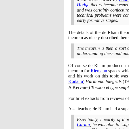
Hodge
theory become especi
and was certainly conjectur
technical problems were cons
early formative stages.
The details of the de Rham theo
theorem as nicely described there
The theorem is then a sort o
understanding these and analo
Of course de Rham produced much
theorem for
Riemann
spaces whic
and his work on this topic was
Kodaira
)
Harmonic Integrals
(19
A Kervaire
)
Torsion et type simp
For brief extracts from reviews o
As a teacher, de Rham had a supe
Essentiality, linearity of 
Cartan
, he was able to "sug