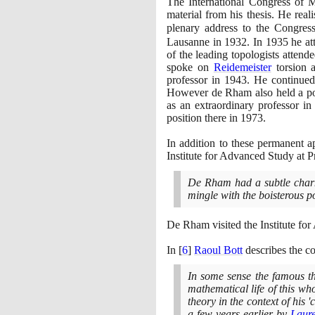
The International Congress of 
material from his thesis. He rea
plenary address to the Congre
Lausanne in
1932
. In
1935
he at
of the leading topologists attend
spoke on
Reidemeister
torsion 
professor in
1943
. He continued
However de Rham also held a pos
as an extraordinary professor i
position there in
1973
.
In addition to these permanent 
Institute for Advanced Study at P
De Rham had a subtle charm
mingle with the boisterous p
De Rham visited the Institute fo
In
[
6
]
Raoul Bott
describes the c
In some sense the famous th
mathematical life of this w
theory in the context of his 
a few years earlier by
Laure