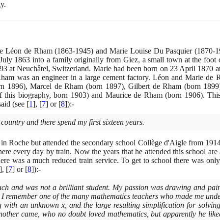
y.
ere Léon de Rham
(1863
-
1945)
and Marie Louise Du Pasquier
(1870
-
1
July
1863
into a family originally from Giez, a small town at the foot 
93
at Neuchâtel, Switzerland. Marie had been born on
23
April
1870
a
m was an engineer in a large cement factory. Léon and Marie de Rh
rn
1896)
, Marcel de Rham
(
born
1897)
, Gilbert de Rham
(
born
1899
of this biography, born
1903)
and Maurice de Rham
(
born
1906)
. Thi
 said
(
see
[
1
]
,
[
7
]
or
[
8
]
)
:-
 country and there spend my first sixteen years.
 in Roche but attended the secondary school Collège d'Aigle from
191
here every day by train. Now the years that he attended this school are
here was a much reduced train service. To get to school there was only 
]
,
[
7
]
or
[
8
]
)
:-
much and was not a brilliant student. My passion was drawing and pai
t I remember one of the many mathematics teachers who made me under
g with an unknown x, and the large resulting simplification for solvin
Another came, who no doubt loved mathematics, but apparently he like