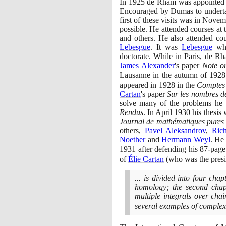
In
1925
de Rham was appointed as
Encouraged by Dumas to undertak
first of these visits was in Nove
possible. He attended courses at
and others. He also attended cou
Lebesgue
. It was
Lebesgue
who
doctorate. While in Paris, de Rh
James Alexander
's paper
Note o
Lausanne in the autumn of
1928
appeared in
1928
in the
Comptes
Cartan
's paper
Sur les nombres de
solve many of the problems he 
Rendus
. In April
1930
his thesis 
Journal de mathématiques pures 
others,
Pavel Aleksandrov
,
Ric
Noether
and
Hermann Weyl
. He
1931
after defending his
87
-page
of
Élie Cartan
(
who was the pres
... is divided into four cha
homology; the second chapt
multiple integrals over cha
several examples of comple