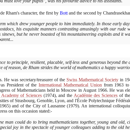
ou must love your pupils", was his favourite advice to his assistants.
de Rham's character, the first by
Bott
and the second by Chandrasekhar
arm which drew younger people to him immediately. In those early day
postdocs, his exquisite manners contrasting amusingly with our rude
his sinews, but he never boasted of his mountaineering exploits and it w
arent...
ce to principle, resilient, placable, self-less and generous beyond the d
rice of reason, de Rham strides the world of mathematics a happy warrio
 He was secretary/treasurer of the
Swiss Mathematical Society
in
19
as President of the
International Mathematical Union
from
1963
t
Congress of Mathematicians held in Moscow in August
1966
. He was el
n Academy of Sciences
(1974)
, and the
Académie des Sciences
of the
sities of Strasbourg, Genoble, Lyon, and l'École Polytechnique Fédérale
(1965)
and of the City of Lausanne
(1979)
. An international colloq
ss on this occasion stated:-
one man could do to bring mathematicians together, young and old, c
pecial joy in the spectacle of younger colleagues adding to the old h