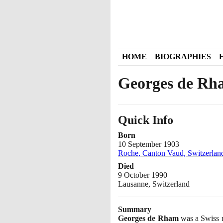
HOME
BIOGRAPHIES
Georges de Rh
Quick Info
Born
10 September 1903
Roche, Canton Vaud, Switzerlan
Died
9 October 1990
Lausanne, Switzerland
Summary
Georges de Rham
was a Swiss m