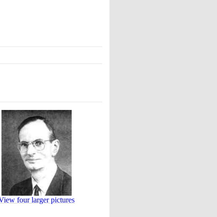
View four larger pictures