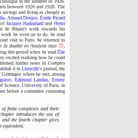
classique
in the summer of
1926
.
aris between
1926
and
1928
. The
s savings and living as cheaply as
lia
,
Arnaud Denjoy
,
Émile Picard
 of
Jacques Hadamard
and
Henri
ut de Rham's work towards his
he work he went on to do, he read
cond visit to Paris, he returned to
r la dualité en Analysis situs
Ⓣ
,
uring this period when he read
Élie
ry excited realising how he could
lished further notes in
Comptes
blish it in
Liouville
's journal, the
of Göttingen where he met, among
gorov
,
Edmund Landau
,
Emmy
f Science, University of Paris, in
ne before a committee consisting
 of finite complexes and their
chapter introduces the use of
, and the fourth chapter gives
t equivalent.