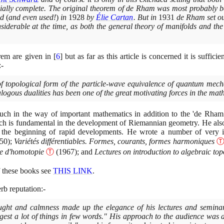
ally complete. The original theorem of de Rham was most probably be
ed
(
and even used!
)
in
1928
by
Élie Cartan
. But in
1931
de Rham set out
iderable at the time, as both the general theory of manifolds and the 
rem are given in
[
6
]
but as far as this article is concerned it is sufficien
:-
f topological form of the particle-wave equivalence of quantum mechan
gous dualities has been one of the great motivating forces in the mathem
 in the way of important mathematics in addition to the 'de Rham 
h is fundamental in the development of Riemannian geometry. He al
 the beginning of rapid developments. He wrote a number of very 
50)
;
Variétés différentiables. Formes, courants, formes harmoniques
le d'homotopie
Ⓣ
(1967)
; and
Lectures on introduction to algebraic to
f these books see
THIS LINK
.
rb reputation:-
thought and calmness made up the elegance of his lectures and semin
gest a lot of things in few words." His approach to the audience was 