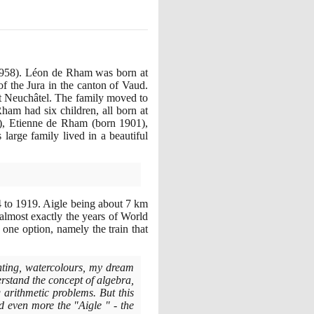
958)
. Léon de Rham was born at
of the Jura in the canton of Vaud.
t Neuchâtel. The family moved to
am had six children, all born at
)
, Etienne de Rham
(
born
1901)
,
s large family lived in a beautiful
4
to
1919
. Aigle being about
7
km
 almost exactly the years of World
one option, namely the train that
nting, watercolours, my dream
stand the concept of algebra,
g arithmetic problems. But this
d even more the "Aigle " - the