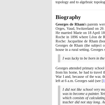
topology and to algebraic topolog
Biography
Georges de Rham
's parents w
Orges, Vaud, Switzerland on
26
He married Marie on
18
April
18
Roche in
1896
where Léon de Rha
Roche: Jacqueline de Rham
(
bo
Georges de Rham
(
the subject 
house in a rural setting. Georges
I was lucky to be born in the
Georges attended primary school
from his home, he had to travel t
War I and, because of the war, t
left at
6
a.m. Georges said
(
see
[
1
I did not like school very 
was to become a painter. Ye
which consists of calculatin
teacher did not stay long. 