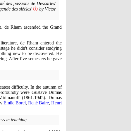
té des passions de Descartes'
gende des siècles'
Ⓣ
by Victor
ne, de Rham ascended the Grand
literature, de Rham entered the
 stage he didn't consider studying
nothing new to be discovered. He
ing. After five semesters he gave
test difficulty. In the autumn of
 profoundly were Gustave Dumas
i Mirimanoff
(1861
-
1945)
. Dumas
by
Émile Borel
,
René Baire
,
Henri
ss in teaching.