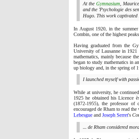
At the
Gymnasium
, Maurice
and the 'Psychologie des sen
Hugo. This work captivated 
In August
1920
, in the summer
Combin, one of the highest peaks 
Having graduated from the Gymn
University of Lausanne in
1921
mathematics, mainly because the
began to study mathematics in an
up biology and, in the spring of
1
I launched myself with passio
While at university, he continue
1925
he obtained his Licence 
(1872
-
1955)
, the professor of 
encouraged de Rham to read the
Lebesgue
and
Joseph Serret
's
Cou
... de Rham considered moral