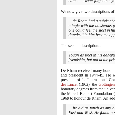
care. ... "Never forget that y
We now give two descriptions of 
... de Rham had a subtle ch
mingle with the boisterous 
one could feel the steel in 
daredevil in him became app
The second description:-
Tough as steel in his adheren
friendship, but not at the p
De Rham received many honours.
and president in
1944
-
45
. He w
president of the International 
dei Lincei
(1962)
, the
Göttinge
honorary degrees from the univer
the Marcel Benoist Foundation
1969
to honour de Rham. An addre
... he did as much as any 
East and West. He found a s