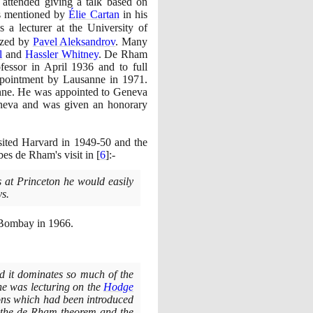
ttended giving a talk based on
was mentioned by
Élie Cartan
in his
 a lecturer at the University of
ized by
Pavel Aleksandrov
. Many
l
and
Hassler Whitney
. De Rham
fessor in April
1936
and to full
appointment by Lausanne in
1971
.
anne. He was appointed to Geneva
eneva and was given an honorary
sited Harvard in
1949
-
50
and the
bes de Rham's visit in
[
6
]
:-
 at Princeton he would easily
ys.
in Bombay in
1966
.
d it dominates so much of the
 he was lecturing on the
Hodge
tions which had been introduced
th the de Rham theorem and the