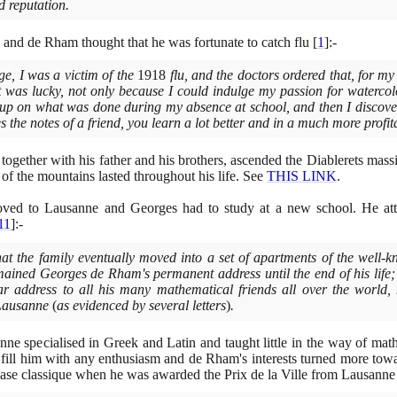
d reputation.
and de Rham thought that he was fortunate to catch flu
[
1
]
:-
ge, I was a victim of the
1918
flu, and the doctors ordered that, for my
it was lucky, not only because I could indulge my passion for watercol
 up on what was done during my absence at school, and then I discove
 the notes of a friend, you learn a lot better and in a much more profi
together with his father and his brothers, ascended the Diablerets massi
 of the mountains lasted throughout his life. See
THIS LINK
.
ed to Lausanne and Georges had to study at a new school. He att
11
]
:-
 that the family eventually moved into a set of apartments of the well
ained Georges de Rham's permanent address until the end of his life; 
r address to all his many mathematical friends all over the world,
 Lausanne
(
as evidenced by several letters
)
.
e specialised in Greek and Latin and taught little in the way of ma
t fill him with any enthusiasm and de Rham's interests turned more towa
nase classique when he was awarded the Prix de la Ville from Lausann