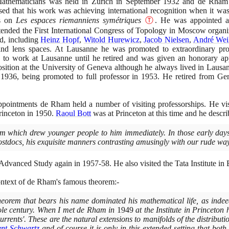
Mathematicians was held in Zürich in September
1932
and de Rham a
lised that his work was achieving international recognition when it 
ss on
Les espaces riemanniens symétriques
Ⓣ
. He was appointed as
tended the First International Congress of Topology in Moscow organ
ed, including
Heinz Hopf
,
Witold Hurewicz
,
Jacob Nielsen
,
André Wei
and lens spaces. At Lausanne he was promoted to extraordinary pro
 to work at Lausanne until he retired and was given an honorary 
ition at the University of Geneva although he always lived in Laus
n
1936
, being promoted to full professor in
1953
. He retired from G
appointments de Rham held a number of visiting professorships. He vi
rinceton in
1950
.
Raoul Bott
was at Princeton at this time and he descri
 which drew younger people to him immediately. In those early days
ostdocs, his exquisite manners contrasting amusingly with our rude wa
r Advanced Study again in
1957
-
58
. He also visited the Tata Institute 
ontext of de Rham's famous theorem:-
eorem that bears his name dominated his mathematical life, as indee
hole century. When I met de Rham in
1949
at the Institute in Princeton
'currents'. These are the natural extensions to manifolds of the distribu
nt Schwartz
and of course it is only in this extended setting that bo