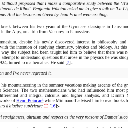
 Millioud proposed that I make a comparative study between the 'Trai
timents de Ribot'. Benjamin Valloton asked me to give a talk on 'La Lé
me. And the lessons on Greek by Jean Franel were exciting.
 break between his two years at the Gymnase classique in Lausan
in the Alps, on a trip from Valsorey to Panossière.
asium, despite his newly discovered interest in philosophy and 
with the intention of studying chemistry, physics and biology. At this
 way the subject had been taught led him to believe that there was 
 attempt to understand questions that arose in the physics he was study
924
, turned to mathematics. He said
[
7
]
:-
n and I've never regretted it.
d his mountaineering in the summer vacations making ascents of the grea
ès Sciences. The two mathematicians who had influenced him most
differential and integral calculus and higher analysis, and Dimitr
 works of
Henri Poincaré
while Mirimanoff advised him to read books 
rs d'algèbre supérieure
Ⓣ
[
16
]
:-
 straightness, altruism and respect as the very reasons of Dumas' succe