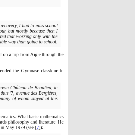
 recovery, I had to miss school
our, but mostly because then I
red that working only with the
table way than going to school.
f on a trip from Aigle through the
ended the Gymnase classique in
-known Château de Beaulieu, in
thus '
7
, avenue des Bergières,
 many of whom stayed at this
thematics. What basic mathematics
rds philosophy and literature. He
e in May
1979
(
see
[
7
]
)
:-