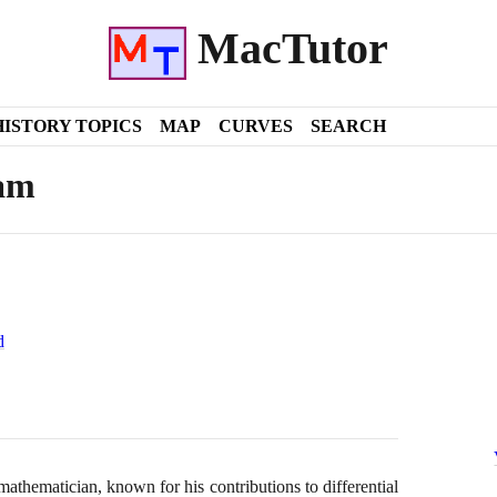
MacTutor
HISTORY TOPICS
MAP
CURVES
SEARCH
am
d
athematician, known for his contributions to differential