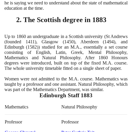
he is saying we need to understand about the state of mathematical
education at the time.
2
. The Scottish degree in
1883
Up to
1860
an undergraduate in a Scottish university
(
St Andrews
(
founded
1411)
, Glasgow
(1450)
, Aberdeen
(1494)
, and
Edinburgh
(1582))
studied for an M.A., essentially a set course
consisting of English, Latin, Greek, Mental Philosophy,
Mathematics and Natural Philosophy. After
1860
Honours
degrees were introduced, built on top of the fixed M.A. course.
The whole university timetable fitted on a single sheet of paper.
Women were not admitted to the M.A. course. Mathematics was
taught by a professor and one assistant. Natural Philosophy, which
was part of the Mathematics Department, was similar.
Edinburgh Staff
1883
Mathematics
Natural Philosophy
Professor
Professor