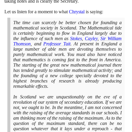
taking notes and is clearly the Secretary.
Let us listen for a moment to what
Chrystal
is saying:
The time can scarcely be better chosen for founding a
mathematical society in Scotland. The Mathematical tide
is certainly beginning to flow in England largely due to
the influence of such men as
Stokes
,
Cayley
,
Sir William
Thomson
, and
Professor Tait
. At present in England a
large number of able men are devoting themselves to
purely mathematical work. You must also have noticed
that mathematics is coming fast to the front in America.
The starting of the great new mathematical journal there
has tended greatly to stimulate mathematical activity; and
the founding of a new college specially devoted to the
highest branches of research is already producing
remarkable effects.
In Scotland we are unquestionably on the eve of a
revolution of our system of secondary education. If we are
not, we ought to be. In the meantime, I am not concerned
with the raising of the average standards in our schools. I
am thinking more of the raising of the maximum. As to the
question of the maximum standard, there can be no
question whatever that it lays under a reproach - that