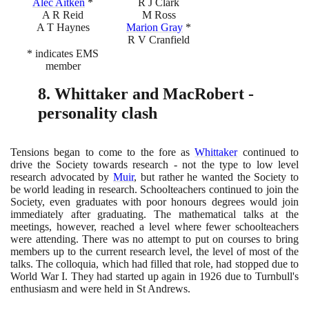
Alec Aitken
*
R J Clark
A R Reid
M Ross
A T Haynes
Marion Gray
*
R V Cranfield
* indicates EMS
member
8
. Whittaker and MacRobert -
personality clash
Tensions began to come to the fore as
Whittaker
continued to
drive the Society towards research - not the type to low level
research advocated by
Muir
, but rather he wanted the Society to
be world leading in research. Schoolteachers continued to join the
Society, even graduates with poor honours degrees would join
immediately after graduating. The mathematical talks at the
meetings, however, reached a level where fewer schoolteachers
were attending. There was no attempt to put on courses to bring
members up to the current research level, the level of most of the
talks. The colloquia, which had filled that role, had stopped due to
World War I. They had started up again in
1926
due to Turnbull's
enthusiasm and were held in St Andrews.