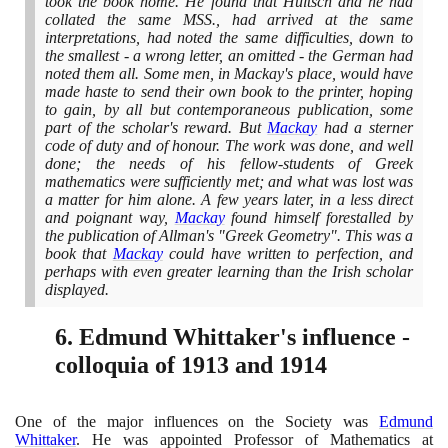
took the book home. He found that Hultsch and he had
collated the same MSS., had arrived at the same
interpretations, had noted the same difficulties, down to
the smallest - a wrong letter, an omitted - the German had
noted them all. Some men, in Mackay's place, would have
made haste to send their own book to the printer, hoping
to gain, by all but contemporaneous publication, some
part of the scholar's reward. But
Mackay
had a sterner
code of duty and of honour. The work was done, and well
done; the needs of his fellow-students of Greek
mathematics were sufficiently met; and what was lost was
a matter for him alone. A few years later, in a less direct
and poignant way,
Mackay
found himself forestalled by
the publication of Allman's "Greek Geometry". This was a
book that
Mackay
could have written to perfection, and
perhaps with even greater learning than the Irish scholar
displayed.
6
. Edmund Whittaker's influence -
colloquia of
1913
and
1914
One of the major influences on the Society was
Edmund
Whittaker
. He was appointed Professor of Mathematics at