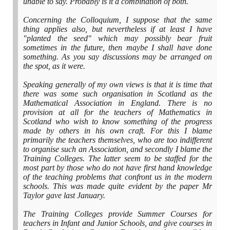
unable to say. Probably is it a combination of both.
Concerning the Colloquium, I suppose that the same
thing applies also, but nevertheless if at least I have
"planted the seed" which may possibly bear fruit
sometimes in the future, then maybe I shall have done
something. As you say discussions may be arranged on
the spot, as it were.
Speaking generally of my own views is that it is time that
there was some such organisation in Scotland as the
Mathematical Association in England. There is no
provision at all for the teachers of Mathematics in
Scotland who wish to know something of the progress
made by others in his own craft. For this I blame
primarily the teachers themselves, who are too indifferent
to organise such an Association, and secondly I blame the
Training Colleges. The latter seem to be staffed for the
most part by those who do not have first hand knowledge
of the teaching problems that confront us in the modern
schools. This was made quite evident by the paper Mr
Taylor gave last January.
The Training Colleges provide Summer Courses for
teachers in Infant and Junior Schools, and give courses in