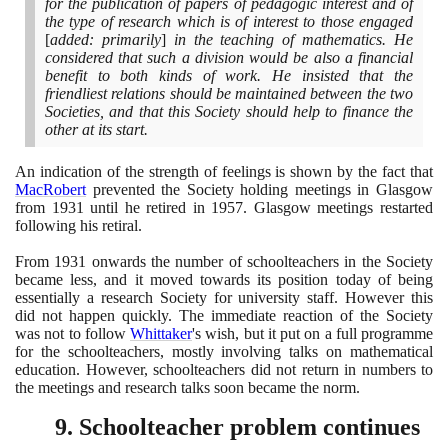
for the publication of papers of pedagogic interest and of
the type of research which is of interest to those engaged
[
added: primarily
]
in the teaching of mathematics. He
considered that such a division would be also a financial
benefit to both kinds of work. He insisted that the
friendliest relations should be maintained between the two
Societies, and that this Society should help to finance the
other at its start.
An indication of the strength of feelings is shown by the fact that
MacRobert
prevented the Society holding meetings in Glasgow
from
1931
until he retired in
1957
. Glasgow meetings restarted
following his retiral.
From
1931
onwards the number of schoolteachers in the Society
became less, and it moved towards its position today of being
essentially a research Society for university staff. However this
did not happen quickly. The immediate reaction of the Society
was not to follow
Whittaker
's wish, but it put on a full programme
for the schoolteachers, mostly involving talks on mathematical
education. However, schoolteachers did not return in numbers to
the meetings and research talks soon became the norm.
9
. Schoolteacher problem continues