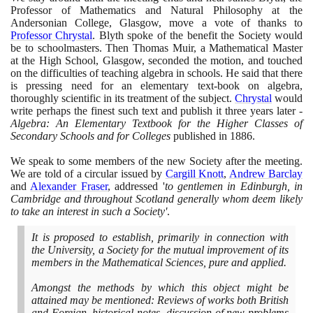
Professor of Mathematics and Natural Philosophy at the
Andersonian College, Glasgow, move a vote of thanks to
Professor Chrystal
. Blyth spoke of the benefit the Society would
be to schoolmasters. Then Thomas Muir, a Mathematical Master
at the High School, Glasgow, seconded the motion, and touched
on the difficulties of teaching algebra in schools. He said that there
is pressing need for an elementary text-book on algebra,
thoroughly scientific in its treatment of the subject.
Chrystal
would
write perhaps the finest such text and publish it three years later -
Algebra: An Elementary Textbook for the Higher Classes of
Secondary Schools and for Colleges
published in
1886
.
We speak to some members of the new Society after the meeting.
We are told of a circular issued by
Cargill Knott
,
Andrew Barclay
and
Alexander Fraser
, addressed '
to gentlemen in Edinburgh, in
Cambridge and throughout Scotland generally whom deem likely
to take an interest in such a Society'
.
It is proposed to establish, primarily in connection with
the University, a Society for the mutual improvement of its
members in the Mathematical Sciences, pure and applied.
Amongst the methods by which this object might be
attained may be mentioned: Reviews of works both British
and Foreign, historical notes, discussion of new problems