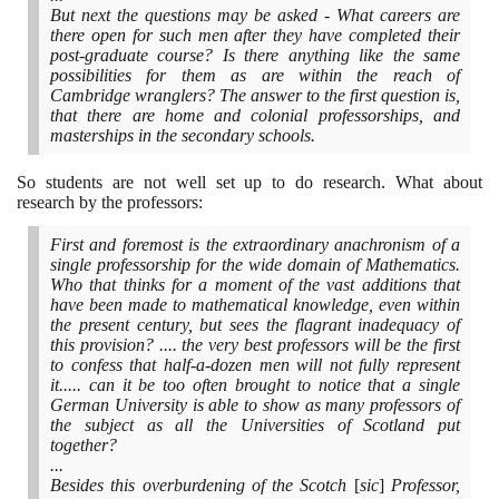
But next the questions may be asked - What careers are
there open for such men after they have completed their
post-graduate course? Is there anything like the same
possibilities for them as are within the reach of
Cambridge wranglers? The answer to the first question is,
that there are home and colonial professorships, and
masterships in the secondary schools.
So students are not well set up to do research. What about
research by the professors:
First and foremost is the extraordinary anachronism of a
single professorship for the wide domain of Mathematics.
Who that thinks for a moment of the vast additions that
have been made to mathematical knowledge, even within
the present century, but sees the flagrant inadequacy of
this provision? .... the very best professors will be the first
to confess that half-a-dozen men will not fully represent
it..... can it be too often brought to notice that a single
German University is able to show as many professors of
the subject as all the Universities of Scotland put
together?
...
Besides this overburdening of the Scotch
[
sic
]
Professor,