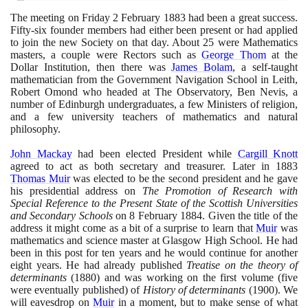
The meeting on Friday
2
February
1883
had been a great success.
Fifty-six founder members had either been present or had applied
to join the new Society on that day. About
25
were Mathematics
masters, a couple were Rectors such as
George Thom
at the
Dollar Institution, then there was
James Bolam
, a self-taught
mathematician from the Government Navigation School in Leith,
Robert Omond who headed at The Observatory, Ben Nevis, a
number of Edinburgh undergraduates, a few Ministers of religion,
and a few university teachers of mathematics and natural
philosophy.
John Mackay
had been elected President while
Cargill Knott
agreed to act as both secretary and treasurer. Later in
1883
Thomas Muir
was elected to be the second president and he gave
his presidential address on
The Promotion of Research with
Special Reference to the Present State of the Scottish Universities
and Secondary Schools
on
8
February
1884
. Given the title of the
address it might come as a bit of a surprise to learn that
Muir
was
mathematics and science master at Glasgow High School. He had
been in this post for ten years and he would continue for another
eight years. He had already published
Treatise on the theory of
determinants
(1880)
and was working on the first volume
(
five
were eventually published
)
of
History of determinants
(1900)
. We
will eavesdrop on
Muir
in a moment, but to make sense of what