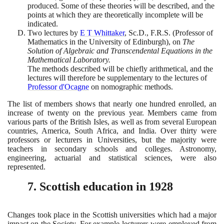
produced. Some of these theories will be described, and the
points at which they are theoretically incomplete will be
indicated.
Two lectures by
E T Whittaker
, Sc.D., F.R.S.
(
Professor of
Mathematics in the University of Edinburgh
)
, on
The
Solution of Algebraic and Transcendental Equations in the
Mathematical Laboratory.
The methods described will be chiefly arithmetical, and the
lectures will therefore be supplementary to the lectures of
Professor d'Ocagne
on nomographic methods.
The list of members shows that nearly one hundred enrolled, an
increase of twenty on the previous year. Members came from
various parts of the British Isles, as well as from several European
countries, America, South Africa, and India. Over thirty were
professors or lecturers in Universities, but the majority were
teachers in secondary schools and colleges. Astronomy,
engineering, actuarial and statistical sciences, were also
represented.
7
. Scottish education in
1928
Changes took place in the Scottish universities which had a major
impact on the Society. For example lecturers were employed from