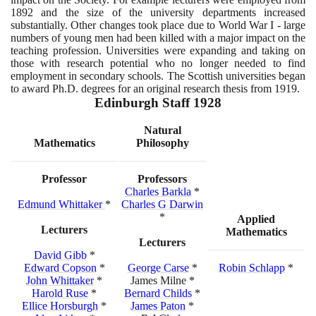
1892
and the size of the university departments increased
substantially. Other changes took place due to World War I - large
numbers of young men had been killed with a major impact on the
teaching profession. Universities were expanding and taking on
those with research potential who no longer needed to find
employment in secondary schools. The Scottish universities began
to award Ph.D. degrees for an original research thesis from
1919
.
Edinburgh Staff
1928
Natural
Mathematics
Philosophy
Professor
Professors
Charles Barkla
*
Edmund Whittaker
*
Charles G Darwin
*
Applied
Lecturers
Mathematics
Lecturers
David Gibb
*
Edward Copson
*
George Carse
*
Robin Schlapp
*
John Whittaker
*
James Milne *
Harold Ruse
*
Bernard Childs
*
Ellice Horsburgh
*
James Paton
*