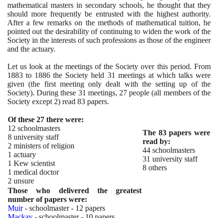
mathematical masters in secondary schools, he thought that they
should more frequently be entrusted with the highest authority.
After a few remarks on the methods of mathematical tuition, he
pointed out the desirability of continuing to widen the work of the
Society in the interests of such professions as those of the engineer
and the actuary.
Let us look at the meetings of the Society over this period. From
1883
to
1886
the Society held
31
meetings at which talks were
given
(
the first meeting only dealt with the setting up of the
Society
)
. During these
31
meetings,
27
people
(
all members of the
Society except
2)
read
83
papers.
Of these
27
there were:
12
schoolmasters
The
83
papers were
8
university staff
read by:
2
ministers of religion
44
schoolmasters
1
actuary
31
university staff
1
Kew scientist
8
others
1
medical doctor
2
unsure
Those who delivered the greatest
number of papers were:
Muir
- schoolmaster -
12
papers
Mackay
- schoolmaster -
10
papers