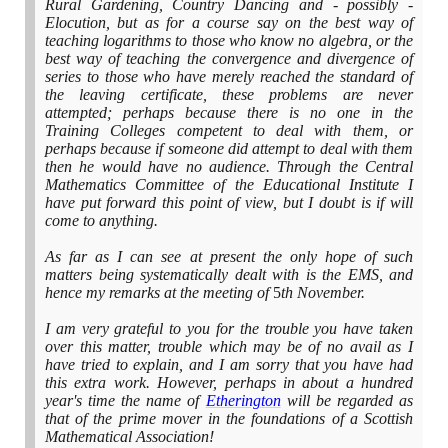
Rural Gardening, Country Dancing and - possibly -
Elocution, but as for a course say on the best way of
teaching logarithms to those who know no algebra, or the
best way of teaching the convergence and divergence of
series to those who have merely reached the standard of
the leaving certificate, these problems are never
attempted; perhaps because there is no one in the
Training Colleges competent to deal with them, or
perhaps because if someone did attempt to deal with them
then he would have no audience. Through the Central
Mathematics Committee of the Educational Institute I
have put forward this point of view, but I doubt is if will
come to anything.
As far as I can see at present the only hope of such
matters being systematically dealt with is the EMS, and
hence my remarks at the meeting of
5
th November.
I am very grateful to you for the trouble you have taken
over this matter, trouble which may be of no avail as I
have tried to explain, and I am sorry that you have had
this extra work. However, perhaps in about a hundred
year's time the name of
Etherington
will be regarded as
that of the prime mover in the foundations of a Scottish
Mathematical Association!