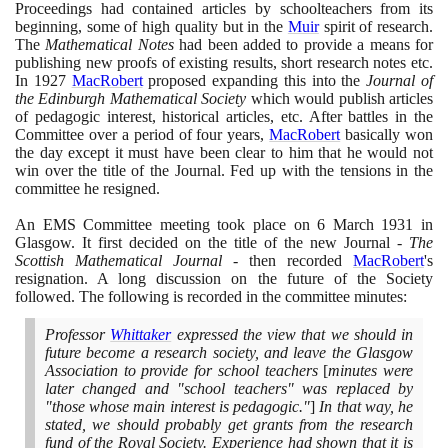
Proceedings had contained articles by schoolteachers from its
beginning, some of high quality but in the
Muir
spirit of research.
The
Mathematical Notes
had been added to provide a means for
publishing new proofs of existing results, short research notes etc.
In
1927
MacRobert
proposed expanding this into the
Journal of
the Edinburgh Mathematical Society
which would publish articles
of pedagogic interest, historical articles, etc. After battles in the
Committee over a period of four years,
MacRobert
basically won
the day except it must have been clear to him that he would not
win over the title of the Journal. Fed up with the tensions in the
committee he resigned.
An EMS Committee meeting took place on
6
March
1931
in
Glasgow. It first decided on the title of the new Journal -
The
Scottish Mathematical Journal
- then recorded
MacRobert
's
resignation. A long discussion on the future of the Society
followed. The following is recorded in the committee minutes:
Professor
Whittaker
expressed the view that we should in
future become a research society, and leave the Glasgow
Association to provide for school teachers
[
minutes were
later changed and "school teachers" was replaced by
"those whose main interest is pedagogic."
]
In that way, he
stated, we should probably get grants from the research
fund of the Royal Society. Experience had shown that it is