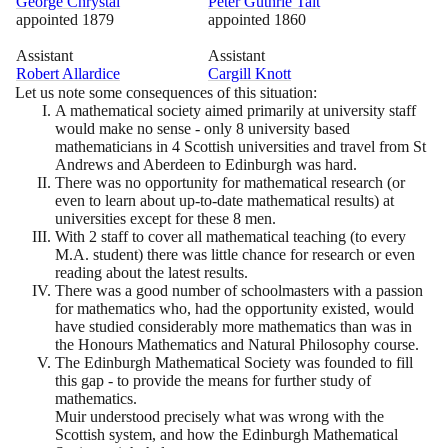
George Chrystal
Peter Guthrie Tait
appointed
1879
appointed
1860
Assistant
Assistant
Robert Allardice
Cargill Knott
Let us note some consequences of this situation:
A mathematical society aimed primarily at university staff
would make no sense - only
8
university based
mathematicians in
4
Scottish universities and travel from St
Andrews and Aberdeen to Edinburgh was hard.
There was no opportunity for mathematical research
(
or
even to learn about up-to-date mathematical results
)
at
universities except for these
8
men.
With
2
staff to cover all mathematical teaching
(
to every
M.A. student
)
there was little chance for research or even
reading about the latest results.
There was a good number of schoolmasters with a passion
for mathematics who, had the opportunity existed, would
have studied considerably more mathematics than was in
the Honours Mathematics and Natural Philosophy course.
The Edinburgh Mathematical Society was founded to fill
this gap - to provide the means for further study of
mathematics.
Muir understood precisely what was wrong with the
Scottish system, and how the Edinburgh Mathematical