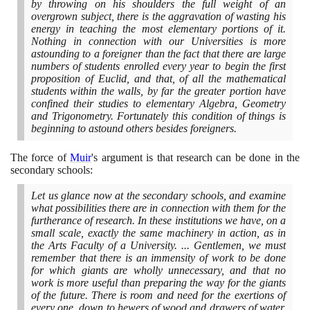
by throwing on his shoulders the full weight of an
overgrown subject, there is the aggravation of wasting his
energy in teaching the most elementary portions of it.
Nothing in connection with our Universities is more
astounding to a foreigner than the fact that there are large
numbers of students enrolled every year to begin the first
proposition of Euclid, and that, of all the mathematical
students within the walls, by far the greater portion have
confined their studies to elementary Algebra, Geometry
and Trigonometry. Fortunately this condition of things is
beginning to astound others besides foreigners.
The force of
Muir
's argument is that research can be done in the
secondary schools:
Let us glance now at the secondary schools, and examine
what possibilities there are in connection with them for the
furtherance of research. In these institutions we have, on a
small scale, exactly the same machinery in action, as in
the Arts Faculty of a University. ... Gentlemen, we must
remember that there is an immensity of work to be done
for which giants are wholly unnecessary, and that no
work is more useful than preparing the way for the giants
of the future. There is room and need for the exertions of
every one, down to hewers of wood and drawers of water.