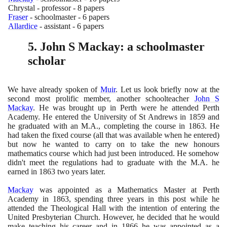
Chrystal - professor -
8
papers
Fraser
- schoolmaster -
6
papers
Allardice
- assistant -
6
papers
5
. John S Mackay: a schoolmaster
scholar
We have already spoken of
Muir
. Let us look briefly now at the
second most prolific member, another schoolteacher
John S
Mackay
. He was brought up in Perth were he attended Perth
Academy. He entered the University of St Andrews in
1859
and
he graduated with an M.A., completing the course in
1863
. He
had taken the fixed course
(
all that was available when he entered
)
but now he wanted to carry on to take the new honours
mathematics course which had just been introduced. He somehow
didn't meet the regulations had to graduate with the M.A. he
earned in
1863
two years later.
Mackay
was appointed as a Mathematics Master at Perth
Academy in
1863
, spending three years in this post while he
attended the Theological Hall with the intention of entering the
United Presbyterian Church. However, he decided that he would
make teaching his career and in
1866
he was appointed as a