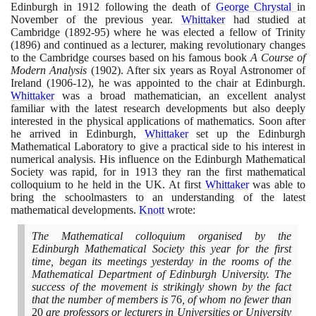
Edinburgh in
1912
following the death of
George Chrystal
in
November of the previous year.
Whittaker
had studied at
Cambridge
(1892
-
95)
where he was elected a fellow of Trinity
(1896)
and continued as a lecturer, making revolutionary changes
to the Cambridge courses based on his famous book
A Course of
Modern Analysis
(1902)
. After six years as Royal Astronomer of
Ireland
(1906
-
12)
, he was appointed to the chair at Edinburgh.
Whittaker
was a broad mathematician, an excellent analyst
familiar with the latest research developments but also deeply
interested in the physical applications of mathematics. Soon after
he arrived in Edinburgh,
Whittaker
set up the Edinburgh
Mathematical Laboratory to give a practical side to his interest in
numerical analysis. His influence on the Edinburgh Mathematical
Society was rapid, for in
1913
they ran the first mathematical
colloquium to he held in the UK. At first
Whittaker
was able to
bring the schoolmasters to an understanding of the latest
mathematical developments.
Knott
wrote:
The Mathematical colloquium organised by the
Edinburgh Mathematical Society this year for the first
time, began its meetings yesterday in the rooms of the
Mathematical Department of Edinburgh University. The
success of the movement is strikingly shown by the fact
that the number of members is
76
, of whom no fewer than
20
are professors or lecturers in Universities or University