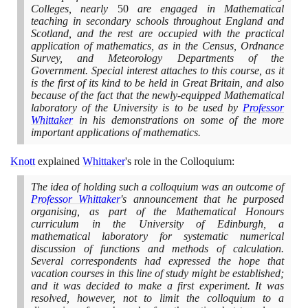
Colleges, nearly
50
are engaged in Mathematical
teaching in secondary schools throughout England and
Scotland, and the rest are occupied with the practical
application of mathematics, as in the Census, Ordnance
Survey, and Meteorology Departments of the
Government. Special interest attaches to this course, as it
is the first of its kind to be held in Great Britain, and also
because of the fact that the newly-equipped Mathematical
laboratory of the University is to be used by
Professor
Whittaker
in his demonstrations on some of the more
important applications of mathematics.
Knott
explained
Whittaker
's role in the Colloquium:
The idea of holding such a colloquium was an outcome of
Professor Whittaker
's announcement that he purposed
organising, as part of the Mathematical Honours
curriculum in the University of Edinburgh, a
mathematical laboratory for systematic numerical
discussion of functions and methods of calculation.
Several correspondents had expressed the hope that
vacation courses in this line of study might be established;
and it was decided to make a first experiment. It was
resolved, however, not to limit the colloquium to a