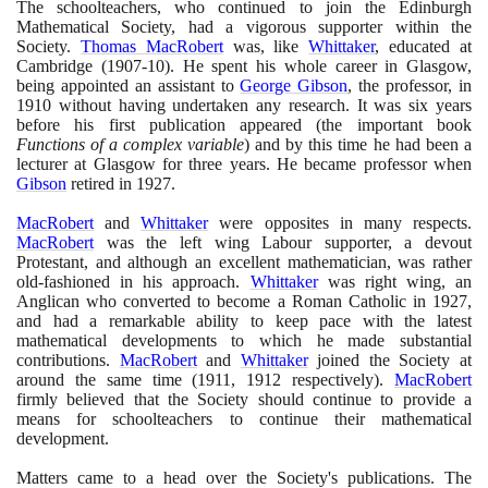
The schoolteachers, who continued to join the Edinburgh
Mathematical Society, had a vigorous supporter within the
Society.
Thomas MacRobert
was, like
Whittaker
, educated at
Cambridge
(1907
-
10)
. He spent his whole career in Glasgow,
being appointed an assistant to
George Gibson
, the professor, in
1910
without having undertaken any research. It was six years
before his first publication appeared
(
the important book
Functions of a complex variable
)
and by this time he had been a
lecturer at Glasgow for three years. He became professor when
Gibson
retired in
1927
.
MacRobert
and
Whittaker
were opposites in many respects.
MacRobert
was the left wing Labour supporter, a devout
Protestant, and although an excellent mathematician, was rather
old-fashioned in his approach.
Whittaker
was right wing, an
Anglican who converted to become a Roman Catholic in
1927
,
and had a remarkable ability to keep pace with the latest
mathematical developments to which he made substantial
contributions.
MacRobert
and
Whittaker
joined the Society at
around the same time
(1911
,
1912
respectively
)
.
MacRobert
firmly believed that the Society should continue to provide a
means for schoolteachers to continue their mathematical
development.
Matters came to a head over the Society's publications. The