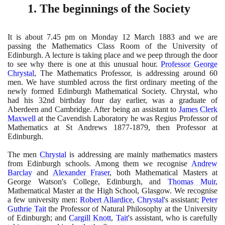
1
. The beginnings of the Society
It is about
7
.
45
pm on Monday
12
March
1883
and we are
passing the Mathematics Class Room of the University of
Edinburgh. A lecture is taking place and we peep through the door
to see why there is one at this unusual hour.
Professor George
Chrystal
, The Mathematics Professor, is addressing around
60
men. We have stumbled across the first ordinary meeting of the
newly formed Edinburgh Mathematical Society. Chrystal, who
had his
32
nd birthday four day earlier, was a graduate of
Aberdeen and Cambridge. After being an assistant to
James Clerk
Maxwell
at the Cavendish Laboratory he was Regius Professor of
Mathematics at St Andrews
1877
-
1879
, then Professor at
Edinburgh.
The men
Chrystal
is addressing are mainly mathematics masters
from Edinburgh schools. Among them we recognise
Andrew
Barclay
and
Alexander Fraser
, both Mathematical Masters at
George Watson's College, Edinburgh, and
Thomas Muir
,
Mathematical Master at the High School, Glasgow. We recognise
a few university men:
Robert Allardice
,
Chrystal
's assistant;
Peter
Guthrie Tait
the Professor of Natural Philosophy at the University
of Edinburgh; and
Cargill Knott
,
Tait
's assistant, who is carefully