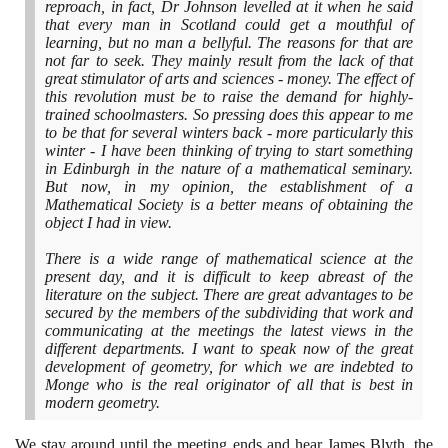
reproach, in fact, Dr Johnson levelled at it when he said
that every man in Scotland could get a mouthful of
learning, but no man a bellyful. The reasons for that are
not far to seek. They mainly result from the lack of that
great stimulator of arts and sciences - money. The effect of
this revolution must be to raise the demand for highly-
trained schoolmasters. So pressing does this appear to me
to be that for several winters back - more particularly this
winter - I have been thinking of trying to start something
in Edinburgh in the nature of a mathematical seminary.
But now, in my opinion, the establishment of a
Mathematical Society is a better means of obtaining the
object I had in view.
There is a wide range of mathematical science at the
present day, and it is difficult to keep abreast of the
literature on the subject. There are great advantages to be
secured by the members of the subdividing that work and
communicating at the meetings the latest views in the
different departments. I want to speak now of the great
development of geometry, for which we are indebted to
Monge who is the real originator of all that is best in
modern geometry.
We stay around until the meeting ends and hear James Blyth, the