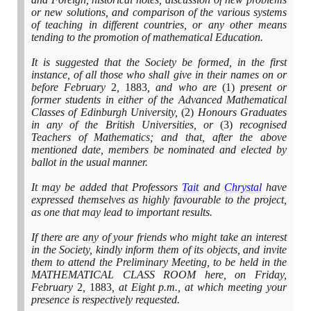
or new solutions, and comparison of the various systems
of teaching in different countries, or any other means
tending to the promotion of mathematical Education.
It is suggested that the Society be formed, in the first
instance, of all those who shall give in their names on or
before February
2
,
1883
, and who are
(1)
present or
former students in either of the Advanced Mathematical
Classes of Edinburgh University,
(2)
Honours Graduates
in any of the British Universities, or
(3)
recognised
Teachers of Mathematics; and that, after the above
mentioned date, members be nominated and elected by
ballot in the usual manner.
It may be added that Professors
Tait
and
Chrystal
have
expressed themselves as highly favourable to the project,
as one that may lead to important results.
If there are any of your friends who might take an interest
in the Society, kindly inform them of its objects, and invite
them to attend the Preliminary Meeting, to be held in the
MATHEMATICAL CLASS ROOM here, on Friday,
February
2
,
1883
, at Eight p.m., at which meeting your
presence is respectively requested.