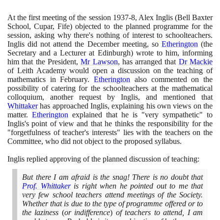
At the first meeting of the session
1937
-
8
, Alex Inglis
(
Bell Baxter
School, Cupar, Fife
)
objected to the planned programme for the
session, asking why there's nothing of interest to schoolteachers.
Inglis did not attend the December meeting, so
Etherington
(
the
Secretary and a Lecturer at Edinburgh
)
wrote to him, informing
him that the President,
Mr Lawson
, has arranged that
Dr Mackie
of Leith Academy would open a discussion on the teaching of
mathematics in February.
Etherington
also commented on the
possibility of catering for the schoolteachers at the mathematical
colloquium, another request by Inglis, and mentioned that
Whittaker
has approached Inglis, explaining his own views on the
matter.
Etherington
explained that he is "very sympathetic" to
Inglis's point of view and that he thinks the responsibility for the
"forgetfulness of teacher's interests" lies with the teachers on the
Committee, who did not object to the proposed syllabus.
Inglis replied approving of the planned discussion of teaching:
But there I am afraid is the snag! There is no doubt that
Prof. Whittaker
is right when he pointed out to me that
very few school teachers attend meetings of the Society.
Whether that is due to the type of programme offered or to
the laziness
(
or indifference
)
of teachers to attend, I am