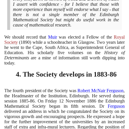
I assert with confidence - for I believe that those with
more experience than myself will endorse what I say - that
there is not a single member of the Edinburgh
Mathematical Society but might do useful work in the
cause of mathematical research.
We should record that
Muir
was elected a Fellow of the
Royal
Society
(1890)
while a schoolteacher in Glasgow. Two years later
he went to the Cape, South Africa, as Superintendent General of
Education. His scholarly five volumes on the
History of
Determinants
are a mine of information still worth dipping into
today.
4
. The Society develops in
1883
-
86
The fourth president of the Society was
Robert McNair Ferguson
,
the Headmaster of the Institution, Edinburgh. He served during
session
1885
-
86
. On Friday
12
November
1886
the Edinburgh
Mathematical Society began its fifth session. Dr
Ferguson
delivered an address in which he congratulated the Society on its
vigorous growth and encouraging prospects. He expressed a hope
for the further improvement of the universities by an increased
staff of extra and infra-mural lecturers. Regarding the position of