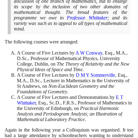
discussion of one branch of mathematics, but to enlarge
its scope by the inclusion of two other domains of
mathematical thought. The broad features of the
programme we owe to
Professor Whittaker
; and its
variety was such as to appeal to all types of mathematical
mind.
The following courses were arranged:
A Course of Five Lectures by
A W Conway
, Esq., M.A.,
D.Sc., Professor of Mathematical Physics, University
College, Dublin, on
The Theory of Relativity and the New
Physical Ideas of Space and Time.
A Course of Five Lectures by
D M Y Sommerville
, Esq.,
M.A., D.Sc., Lecturer in Mathematics in the University of
St Andrews, on
Non-Euclidean Geometry and the
Foundations of Geometry
.
A Course of Five Lectures and Demonstrations by
E T
Whittaker
, Esq., Sc.D., F.R.S., Professor of Mathematics in
the University of Edinburgh, on
Practical Harmonic
Analysis and Periodogram Analysis; an Illustration of
Mathematical Laboratory Practice
.
Again in the following year a Colloquium was organised. It too
had a large attendance by schoolteachers wanting to understand