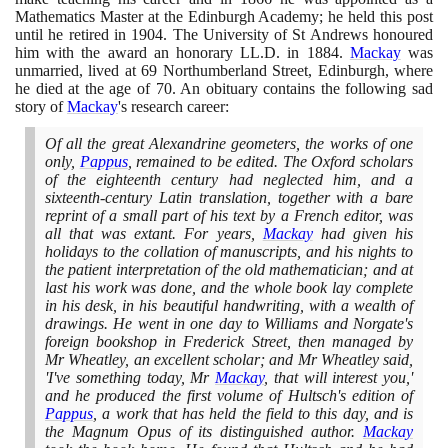
Mathematics Master at the Edinburgh Academy; he held this post
until he retired in
1904
. The University of St Andrews honoured
him with the award an honorary LL.D. in
1884
.
Mackay
was
unmarried, lived at
69
Northumberland Street, Edinburgh, where
he died at the age of
70
. An obituary contains the following sad
story of
Mackay
's research career:
Of all the great Alexandrine geometers, the works of one
only,
Pappus
, remained to be edited. The Oxford scholars
of the eighteenth century had neglected him, and a
sixteenth-century Latin translation, together with a bare
reprint of a small part of his text by a French editor, was
all that was extant. For years,
Mackay
had given his
holidays to the collation of manuscripts, and his nights to
the patient interpretation of the old mathematician; and at
last his work was done, and the whole book lay complete
in his desk, in his beautiful handwriting, with a wealth of
drawings. He went in one day to Williams and Norgate's
foreign bookshop in Frederick Street, then managed by
Mr Wheatley, an excellent scholar; and Mr Wheatley said,
'I've something today, Mr
Mackay
, that will interest you,'
and he produced the first volume of Hultsch's edition of
Pappus
, a work that has held the field to this day, and is
the Magnum Opus of its distinguished author.
Mackay