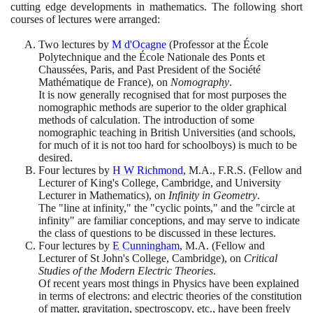
cutting edge developments in mathematics. The following short
courses of lectures were arranged:
Two lectures by
M d'Ocagne
(
Professor at the École
Polytechnique and the École Nationale des Ponts et
Chaussées, Paris, and Past President of the Société
Mathématique de France
)
, on
Nomography
.
It is now generally recognised that for most purposes the
nomographic methods are superior to the older graphical
methods of calculation. The introduction of some
nomographic teaching in British Universities
(
and schools,
for much of it is not too hard for schoolboys
)
is much to be
desired.
Four lectures by
H W Richmond
, M.A., F.R.S.
(
Fellow and
Lecturer of King's College, Cambridge, and University
Lecturer in Mathematics
)
, on
Infinity in Geometry
.
The "line at infinity," the "cyclic points," and the "circle at
infinity" are familiar conceptions, and may serve to indicate
the class of questions to be discussed in these lectures.
Four lectures by
E Cunningham
, M.A.
(
Fellow and
Lecturer of St John's College, Cambridge
)
, on
Critical
Studies of the Modern Electric Theories
.
Of recent years most things in Physics have been explained
in terms of electrons: and electric theories of the constitution
of matter, gravitation, spectroscopy, etc., have been freely