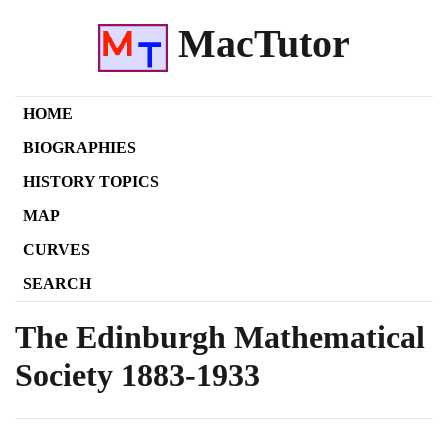
MacTutor
HOME
BIOGRAPHIES
HISTORY TOPICS
MAP
CURVES
SEARCH
The Edinburgh Mathematical
Society
1883
-
1933