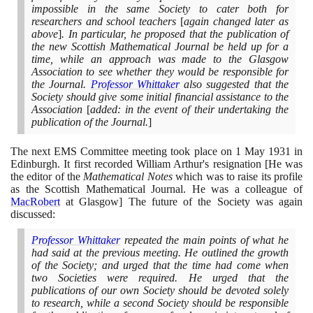
impossible in the same Society to cater both for
researchers and school teachers
[
again changed later as
above
]
. In particular, he proposed that the publication of
the new Scottish Mathematical Journal be held up for a
time, while an approach was made to the Glasgow
Association to see whether they would be responsible for
the Journal.
Professor Whittaker
also suggested that the
Society should give some initial financial assistance to the
Association
[
added: in the event of their undertaking the
publication of the Journal.
]
The next EMS Committee meeting took place on
1
May
1931
in
Edinburgh. It first recorded William Arthur's resignation
[
He was
the editor of the
Mathematical Notes
which was to raise its profile
as the Scottish Mathematical Journal. He was a colleague of
MacRobert
at Glasgow
]
The future of the Society was again
discussed:
Professor Whittaker
repeated the main points of what he
had said at the previous meeting. He outlined the growth
of the Society; and urged that the time had come when
two Societies were required. He urged that the
publications of our own Society should be devoted solely
to research, while a second Society should be responsible