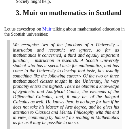
Society might help.
3
. Muir on mathematics in Scotland
Let us eavesdrop on
Muir
talking about mathematical education in
the Scottish universities:
We recognise two of the functions of a University -
instruction and research; we ignore, so far as
mathematics is concerned, a third and equally important
function, - instruction in research. A Scotch University
student who has a special taste for mathematics, and has
come to the University to develop that taste, has usually
something like the following career:- Of the two or three
mathematical classes taught in the University, he very
probably enters the highest. There he obtains a knowledge
of Synthetic and Analytical Conics, the elements of the
Differential Calculus, and, it may be, of the Integral
Calculus as well. He knows there is no hope for him if he
does not take his Master of Arts degree, and he gives his
attention to Classics and Mental Philosophy with this end
in view, continuing by himself his reading in Mathematics
as far as it may be possible to do so.
...