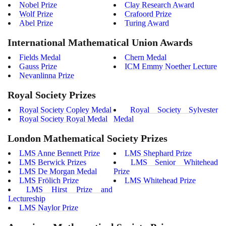
Nobel Prize
Clay Research Award
Wolf Prize
Crafoord Prize
Abel Prize
Turing Award
International Mathematical Union Awards
Fields Medal
Chern Medal
Gauss Prize
ICM Emmy Noether Lecture
Nevanlinna Prize
Royal Society Prizes
Royal Society Copley Medal
Royal Society Sylvester
Royal Society Royal Medal
Medal
London Mathematical Society Prizes
LMS Anne Bennett Prize
LMS Shephard Prize
LMS Berwick Prizes
LMS Senior Whitehead
LMS De Morgan Medal
Prize
LMS Frölich Prize
LMS Whitehead Prize
LMS Hirst Prize and
Lectureship
LMS Naylor Prize