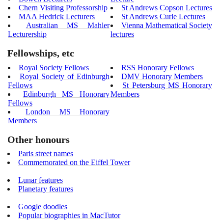
Chern Visiting Professorship
St Andrews Copson Lectures
MAA Hedrick Lecturers
St Andrews Curle Lectures
Australian MS Mahler
Vienna Mathematical Society
Lecturership
lectures
Fellowships, etc
Royal Society Fellows
RSS Honorary Fellows
Royal Society of Edinburgh
DMV Honorary Members
Fellows
St Petersburg MS Honorary
Edinburgh MS Honorary
Members
Fellows
London MS Honorary
Members
Other honours
Paris street names
Commemorated on the Eiffel Tower
Lunar features
Planetary features
Google doodles
Popular biographies in MacTutor