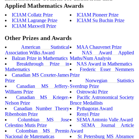
Applied Mathematics Awards
ICIAM Collatz Prize
ICIAM Pioneer Prize
ICIAM Lagrange Prize
ICIAM Su Buchin Prize
ICIAM Maxwell Prize
Other Prizes and Awards
American Statistical
MAA Chauvenet Prize
Association Wilks Award
NAS Award Applied
Balzan Prize in Mathematics
Maths/Num Analysis
Breakthrough Prize in
NAS Award in Mathematics
Mathematics
Frederic Esser Nemmers
Canadian MS Coxeter-James
Prize
Prize
Norwegian Statistics
Canadian MS Jeffery-
Sverdrup Prize
Williams Prize
Ostrowski Prize
Canadian MS Krieger-
Pacific Astronomical Society
Nelson Prize
Bruce Medallists
Canadian Number Theory
Pythagoras Award
Ribenboim Prize
Renyi Prize
Columbian MS Jose
SEMA Antonio Valle Award
Celestino Mutis Prize
SEMA Journal Article
Colombian MS Premio
Award
Nacional de Matematicas
St Petersburg MS Abramov