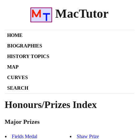
MacTutor
HOME
BIOGRAPHIES
HISTORY TOPICS
MAP
CURVES
SEARCH
Honours/Prizes Index
Major Prizes
Fields Medal
Shaw Prize