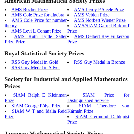
American Mathematical Society Prizes
AMS Böcher Prize
AMS Leroy P Steele Prize
AMS Cole Prize for algebra
AMS Veblen Prize
AMS Cole Prize for number
AMS Norbert Wiener Prize
theory
AMS/SIAM Garrett Birkhoff
AMS Levi L Conant Prize
Prize
AMS Ruth Lyttle Satter
AMS Delbert Ray Fulkerson
Prize Prize
Prize
Royal Statistical Society Prizes
RSS Guy Medal in Gold
RSS Guy Medal in Bronze
RSS Guy Medal in Silver
Society for Industrial and Applied Mathematics
Prizes
SIAM Ralph E Kleinman
SIAM Prize for
Prize
Distinguished Service
SIAM George Pólya Prize
SIAM Theodore von
SIAM W T and Idalia Reid
Kármán Prize
Prize
SIAM Germund Dahlquist
Prize
Japanese Mathematical Society Prizes