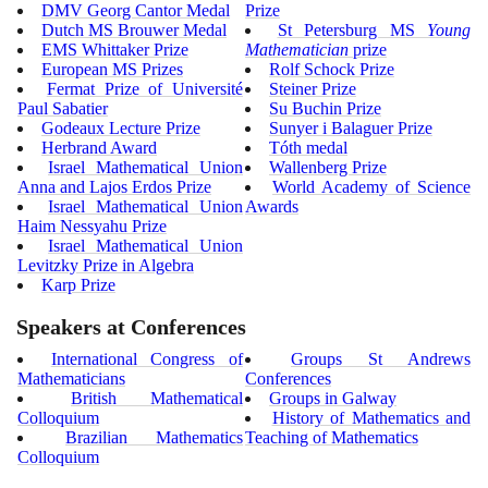
DMV Georg Cantor Medal
Prize
Dutch MS Brouwer Medal
St Petersburg MS
Young
EMS Whittaker Prize
Mathematician
prize
European MS Prizes
Rolf Schock Prize
Fermat Prize of Université
Steiner Prize
Paul Sabatier
Su Buchin Prize
Godeaux Lecture Prize
Sunyer i Balaguer Prize
Herbrand Award
Tóth medal
Israel Mathematical Union
Wallenberg Prize
Anna and Lajos Erdos Prize
World Academy of Science
Israel Mathematical Union
Awards
Haim Nessyahu Prize
Israel Mathematical Union
Levitzky Prize in Algebra
Karp Prize
Speakers at Conferences
International Congress of
Groups St Andrews
Mathematicians
Conferences
British Mathematical
Groups in Galway
Colloquium
History of Mathematics and
Brazilian Mathematics
Teaching of Mathematics
Colloquium