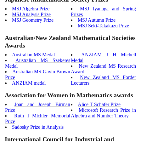
MSJ Algebra Prize
MSJ Iyanaga and Spring
MSJ Analysis Prize
Prizes
MSJ Geometry Prize
MSJ Autumn Prize
MSJ Seki-Takakazu Prize
Australian/New Zealand Mathematical Societies
Awards
Australian MS Medal
ANZIAM J H Michell
Australian MS Szekeres
Medal
Medal
New Zealand MS Research
Australian MS Gavin Brown
Award
Prize
New Zealand MS Forder
ANZIAM medal
Lecturers
Association for Women in Mathematics awards
Joan and Joseph Birman
Alice T Schafer Prize
Prize
Microsoft Research Prize in
Ruth I Michler Memorial
Algebra and Number Theory
Prize
Sadosky Prize in Analysis
International Council for Industrial and