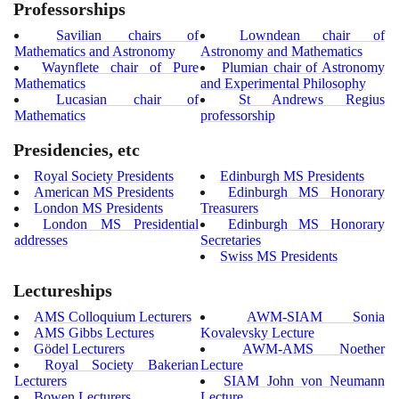
Professorships
Savilian chairs of
Lowndean chair of
Mathematics and Astronomy
Astronomy and Mathematics
Waynflete chair of Pure
Plumian chair of Astronomy
Mathematics
and Experimental Philosophy
Lucasian chair of
St Andrews Regius
Mathematics
professorship
Presidencies, etc
Royal Society Presidents
Edinburgh MS Presidents
American MS Presidents
Edinburgh MS Honorary
London MS Presidents
Treasurers
London MS Presidential
Edinburgh MS Honorary
addresses
Secretaries
Swiss MS Presidents
Lectureships
AMS Colloquium Lecturers
AWM-SIAM Sonia
AMS Gibbs Lectures
Kovalevsky Lecture
Gödel Lecturers
AWM-AMS Noether
Royal Society Bakerian
Lecture
Lecturers
SIAM John von Neumann
Bowen Lecturers
Lecture